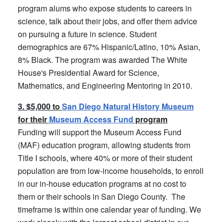
program alums who expose students to careers in
science, talk about their jobs, and offer them advice
on pursuing a future in science. Student
demographics are 67% Hispanic/Latino, 10% Asian,
8% Black. The program was awarded The White
House's Presidential Award for Science,
Mathematics, and Engineering Mentoring in 2010.
3. $5,000 to
San Diego Natural History Museum
for their
Museum Access Fund
program
Funding will support the Museum Access Fund
(MAF) education program, allowing students from
Title I schools, where 40% or more of their student
population are from low-income households, to enroll
in our in-house education programs at no cost to
them or their schools in San Diego County. The
timeframe is within one calendar year of funding. We