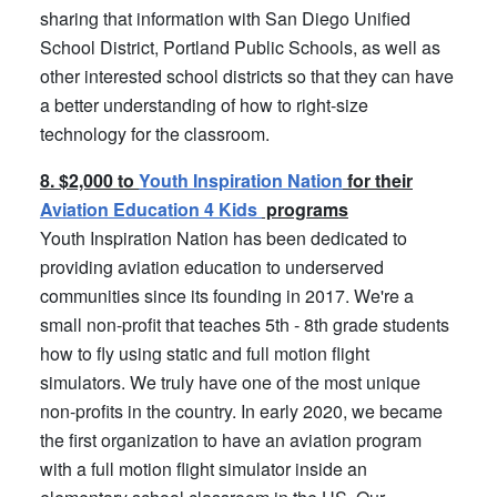
sharing that information with San Diego Unified
School District, Portland Public Schools, as well as
other interested school districts so that they can have
a better understanding of how to right-size
technology for the classroom.
8. $2,000 to
Youth Inspiration Nation
for their
Aviation Education 4 Kids
programs
Youth Inspiration Nation has been dedicated to
providing aviation education to underserved
communities since its founding in 2017. We're a
small non-profit that teaches 5th - 8th grade students
how to fly using static and full motion flight
simulators. We truly have one of the most unique
non-profits in the country. In early 2020, we became
the first organization to have an aviation program
with a full motion flight simulator inside an