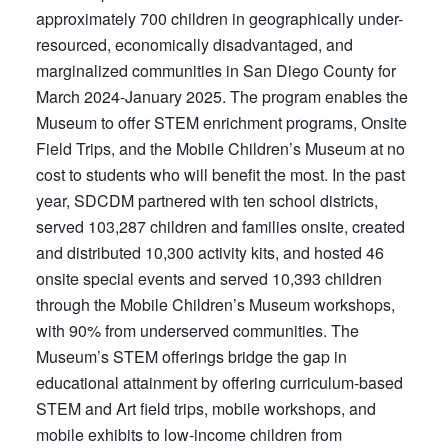
approximately 700 children in geographically under-
resourced, economically disadvantaged, and
marginalized communities in San Diego County for
March 2024-January 2025. The program enables the
Museum to offer STEM enrichment programs, Onsite
Field Trips, and the Mobile Children’s Museum at no
cost to students who will benefit the most. In the past
year, SDCDM partnered with ten school districts,
served 103,287 children and families onsite, created
and distributed 10,300 activity kits, and hosted 46
onsite special events and served 10,393 children
through the Mobile Children’s Museum workshops,
with 90% from underserved communities. The
Museum’s STEM offerings bridge the gap in
educational attainment by offering curriculum-based
STEM and Art field trips, mobile workshops, and
mobile exhibits to low-income children from