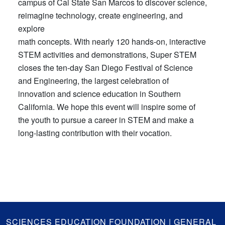
campus of Cal State San Marcos to discover science,
reimagine technology, create engineering, and
explore
math concepts. With nearly 120 hands-on, interactive
STEM activities and demonstrations, Super STEM
closes the ten-day San Diego Festival of Science
and Engineering, the largest celebration of
innovation and science education in Southern
California. We hope this event will inspire some of
the youth to pursue a career in STEM and make a
long-lasting contribution with their vocation.
GA
SCIENCES EDUCATION FOUNDATION | GENERAL