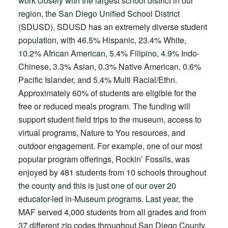
work closely with the largest school district in our
region, the San Diego Unified School District
(SDUSD). SDUSD has an extremely diverse student
population, with 46.5% Hispanic, 23.4% White,
10.2% African American, 5.4% Filipino, 4.9% Indo-
Chinese, 3.3% Asian, 0.3% Native American, 0.6%
Pacific Islander, and 5.4% Multi Racial/Ethn.
Approximately 60% of students are eligible for the
free or reduced meals program. The funding will
support student field trips to the museum, access to
virtual programs, Nature to You resources, and
outdoor engagement. For example, one of our most
popular program offerings, Rockin’ Fossils, was
enjoyed by 481 students from 10 schools throughout
the county and this is just one of our over 20
educator-led in-Museum programs. Last year, the
MAF served 4,000 students from all grades and from
37 different zip codes throughout San Diego County.