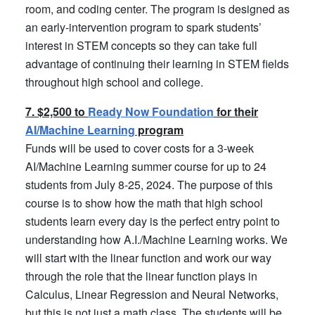
room, and coding center. The program is designed as
an early-intervention program to spark students’
interest in STEM concepts so they can take full
advantage of continuing their learning in STEM fields
throughout high school and college.
7. $2,500 to
Ready Now Foundation
for their
AI/Machine Learning
program
Funds will be used to cover costs for a 3-week
AI/Machine Learning summer course for up to 24
students from July 8-25, 2024. The purpose of this
course is to show how the math that high school
students learn every day is the perfect entry point to
understanding how A.I./Machine Learning works. We
will start with the linear function and work our way
through the role that the linear function plays in
Calculus, Linear Regression and Neural Networks,
but this is not just a math class. The students will be