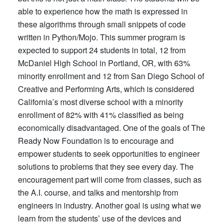
able to experience how the math is expressed in
these algorithms through small snippets of code
written in Python/Mojo. This summer program is
expected to support 24 students in total, 12 from
McDaniel High School in Portland, OR, with 63%
minority enrollment and 12 from San Diego School of
Creative and Performing Arts, which is considered
California’s most diverse school with a minority
enrollment of 82% with 41% classified as being
economically disadvantaged. One of the goals of The
Ready Now Foundation is to encourage and
empower students to seek opportunities to engineer
solutions to problems that they see every day. The
encouragement part will come from classes, such as
the A.I. course, and talks and mentorship from
engineers in industry. Another goal is using what we
learn from the students’ use of the devices and