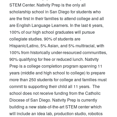
STEM Center. Nativity Prep is the only all
scholarship school in San Diego for students who
are the first in their families to attend college and all
are English Language Learners. In the last 6 years,
100% of our high school graduates will pursue
collegiate studies. 90% of students are
Hispanic/Latino, 5% Asian, and 5% multiracial, with
100% from historically under-resourced communities,
90% qualifying for free or reduced lunch. Nativity
Prep is a college completion program spanning 11
years (middle and high school to college) to prepare
more than 250 students for college and families must
commit to supporting their child all 11 years. The
school does not receive funding from the Catholic
Diocese of San Diego. Nativity Prep is currently
building a new state-of-the-art STEM center which
will include an idea lab, production studio, robotics