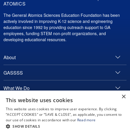
ATOMICS
The General Atomics Sciences Education Foundation has been
actively involved in improving K-12 science and engineering
education since 1992 by providing outreach support to GA
employees, funding STEM non-profit organizations, and
developing educational resources.
About
GASSSS
What We Do
×
This website uses cookies
Contact
This website uses cookies to improve user experience. By clicking
“ACCEPT COOKIES" or “SAVE & CLOSE”, as applicable, you consent to
our use of cookies in accordance with our
Read more
Copyright © 2024 General Atomics. All rights reserved.
SHOW DETAILS