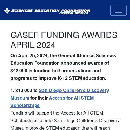
General
Atomics
Sciences
Education
GASEF FUNDING AWARDS
Foundation
APRIL 2024
(GASEF)
On April 25, 2024, the General Atomics Sciences
Education Foundation announced awards of
$42,000 in funding to 9 organizations and
programs to improve K-12 STEM education.
1. $10,000 to
San Diego Children’s Discovery
Museum
for their
Access for All STEM
Scholarships
Funding will support the Access for All STEM
Scholarships to help San Diego Children's Discovery
Museum provide STEM education that will reach