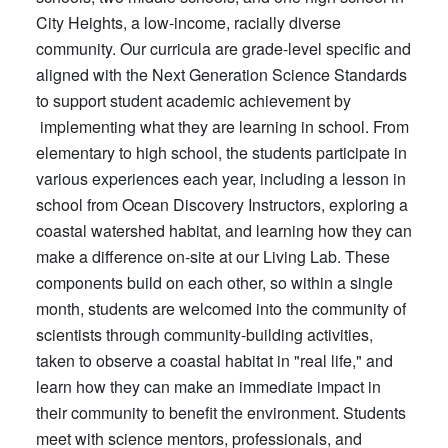
City Heights, a low-income, racially diverse
community. Our curricula are grade-level specific and
aligned with the Next Generation Science Standards
to support student academic achievement by
implementing what they are learning in school. From
elementary to high school, the students participate in
various experiences each year, including a lesson in
school from Ocean Discovery Instructors, exploring a
coastal watershed habitat, and learning how they can
make a difference on-site at our Living Lab. These
components build on each other, so within a single
month, students are welcomed into the community of
scientists through community-building activities,
taken to observe a coastal habitat in "real life," and
learn how they can make an immediate impact in
their community to benefit the environment. Students
meet with science mentors, professionals, and