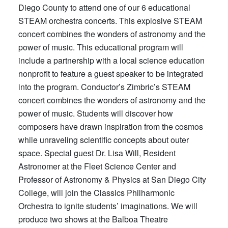
Diego County to attend one of our 6 educational
STEAM orchestra concerts. This explosive STEAM
concert combines the wonders of astronomy and the
power of music. This educational program will
include a partnership with a local science education
nonprofit to feature a guest speaker to be integrated
into the program. Conductor’s Zimbric’s STEAM
concert combines the wonders of astronomy and the
power of music. Students will discover how
composers have drawn inspiration from the cosmos
while unraveling scientific concepts about outer
space. Special guest Dr. Lisa Will, Resident
Astronomer at the Fleet Science Center and
Professor of Astronomy & Physics at San Diego City
College, will join the Classics Philharmonic
Orchestra to ignite students’ imaginations. We will
produce two shows at the Balboa Theatre