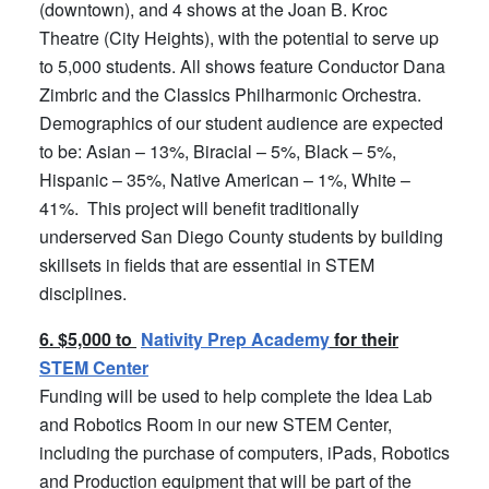
(downtown), and 4 shows at the Joan B. Kroc
Theatre (City Heights), with the potential to serve up
to 5,000 students. All shows feature Conductor Dana
Zimbric and the Classics Philharmonic Orchestra.
Demographics of our student audience are expected
to be: Asian – 13%, Biracial – 5%, Black – 5%,
Hispanic – 35%, Native American – 1%, White –
41%. This project will benefit traditionally
underserved San Diego County students by building
skillsets in fields that are essential in STEM
disciplines.
6. $5,000 to
Nativity Prep Academy
for their
STEM Center
Funding will be used to help complete the Idea Lab
and Robotics Room in our new STEM Center,
including the purchase of computers, iPads, Robotics
and Production equipment that will be part of the