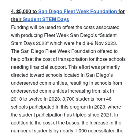
4. $5,000 to
San Diego Fleet Week Foundation
for
their
Student STEM Days
Funding will be used to offset the costs associated
with producing Fleet Week San Diego’s “Student
Stem Days 2023” which were held 8-9 Nov 2023.
The San Diego Fleet Week Foundation offered to
help offset the cost of transportation for those schools
needing financial support. This effort was primarily
directed toward schools located in San Diego’s
underserved communities, resulting in schools from
underserved communities increasing from six in
2018 to twelve in 2023. 3,700 students from 46
schools participated in this program in 2023. where
the student participation has tripled since 2021. In
addition to the cost of the buses, the increase in the
number of students by nearly 1,000 necessitated the