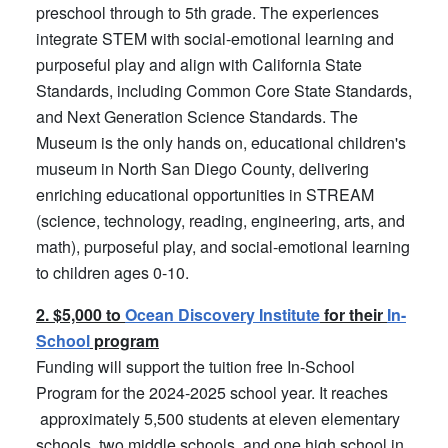
preschool through to 5th grade. The experiences
integrate STEM with social-emotional learning and
purposeful play and align with California State
Standards, including Common Core State Standards,
and Next Generation Science Standards. The
Museum is the only hands on, educational children's
museum in North San Diego County, delivering
enriching educational opportunities in STREAM
(science, technology, reading, engineering, arts, and
math), purposeful play, and social-emotional learning
to children ages 0-10.
2. $5,000 to
Ocean Discovery Institute
for their
In-
School
program
Funding will support the tuition free In-School
Program for the 2024-2025 school year. It reaches
approximately 5,500 students at eleven elementary
schools, two middle schools, and one high school in