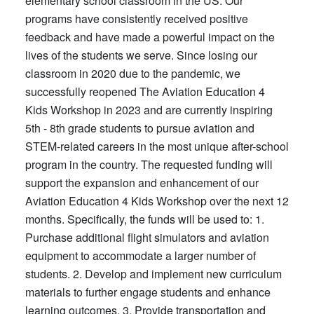
elementary school classroom in the US. Our
programs have consistently received positive
feedback and have made a powerful impact on the
lives of the students we serve. Since losing our
classroom in 2020 due to the pandemic, we
successfully reopened The Aviation Education 4
Kids Workshop in 2023 and are currently inspiring
5th - 8th grade students to pursue aviation and
STEM-related careers in the most unique after-school
program in the country. The requested funding will
support the expansion and enhancement of our
Aviation Education 4 Kids Workshop over the next 12
months. Specifically, the funds will be used to: 1.
Purchase additional flight simulators and aviation
equipment to accommodate a larger number of
students. 2. Develop and implement new curriculum
materials to further engage students and enhance
learning outcomes. 3. Provide transportation and