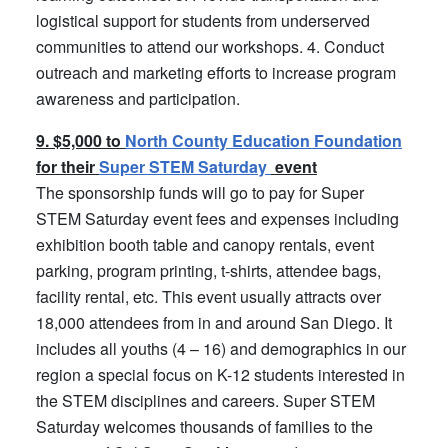
logistical support for students from underserved
communities to attend our workshops. 4. Conduct
outreach and marketing efforts to increase program
awareness and participation.
9. $5,000 to
North County Education Foundation
for their
Super STEM Saturday
event
The sponsorship funds will go to pay for Super
STEM Saturday event fees and expenses including
exhibition booth table and canopy rentals, event
parking, program printing, t-shirts, attendee bags,
facility rental, etc. This event usually attracts over
18,000 attendees from in and around San Diego. It
includes all youths (4 – 16) and demographics in our
region a special focus on K-12 students interested in
the STEM disciplines and careers. Super STEM
Saturday welcomes thousands of families to the