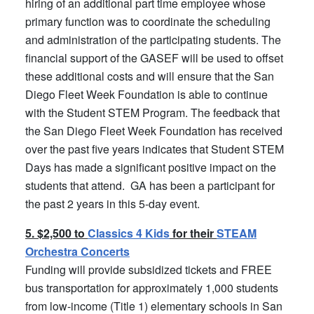
hiring of an additional part time employee whose
primary function was to coordinate the scheduling
and administration of the participating students. The
financial support of the GASEF will be used to offset
these additional costs and will ensure that the San
Diego Fleet Week Foundation is able to continue
with the Student STEM Program. The feedback that
the San Diego Fleet Week Foundation has received
over the past five years indicates that Student STEM
Days has made a significant positive impact on the
students that attend. GA has been a participant for
the past 2 years in this 5-day event.
5. $2,500 to
Classics 4 Kids
for their
STEAM
Orchestra Concerts
Funding will provide subsidized tickets and FREE
bus transportation for approximately 1,000 students
from low-income (Title 1) elementary schools in San