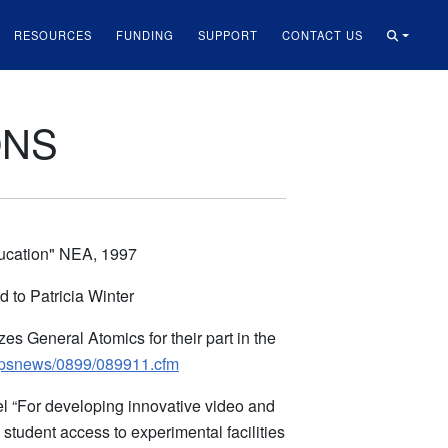
RESOURCES
FUNDING
SUPPORT
CONTACT US
ONS
ducation" NEA, 1997
to Patricia Winter
s General Atomics for their part in the
/apsnews/0899/089911.cfm
l “For developing innovative video and
tudent access to experimental facilities