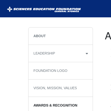
General
Atomics
Sciences
ABOUT
Education
Foundation
LEADERSHIP
(GASEF)
FOUNDATION LOGO
VISION, MISSION, VALUES
AWARDS & RECOGNITION