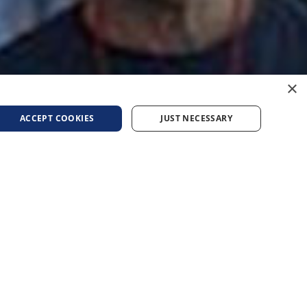
×
ACCEPT COOKIES
JUST NECESSARY