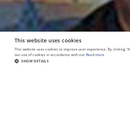
This website uses cookies
This website uses cookies to improve user experience. By clicking 
our use of cookies in accordance with our
Read more
SHOW DETAILS