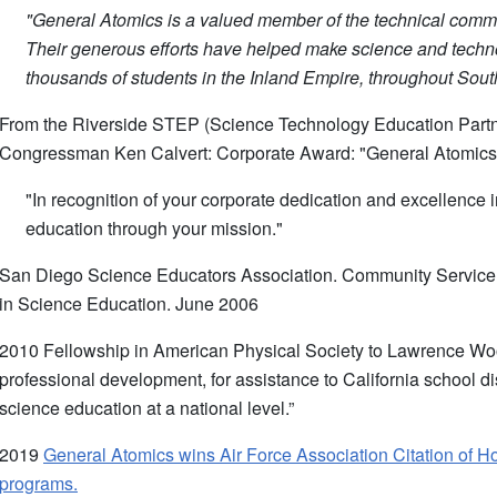
"General Atomics is a valued member of the technical commun
Their generous efforts have helped make science and techno
thousands of students in the Inland Empire, throughout Sout
From the Riverside STEP (Science Technology Education Partn
Congressman Ken Calvert: Corporate Award: "General Atomi
"In recognition of your corporate dedication and excellence
education through your mission."
San Diego Science Educators Association. Community Service A
in Science Education. June 2006
2010 Fellowship in American Physical Society to Lawrence Wool
professional development, for assistance to California school dis
science education at a national level.”
2019
General Atomics wins Air Force Association Citation of 
programs.