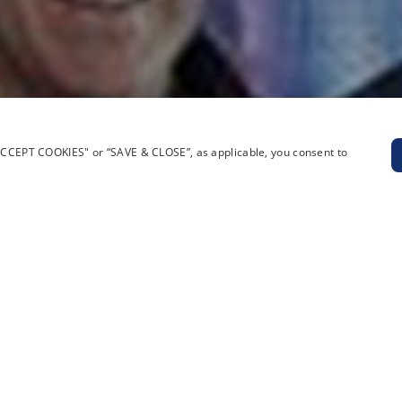
“ACCEPT COOKIES" or “SAVE & CLOSE”, as applicable, you consent to