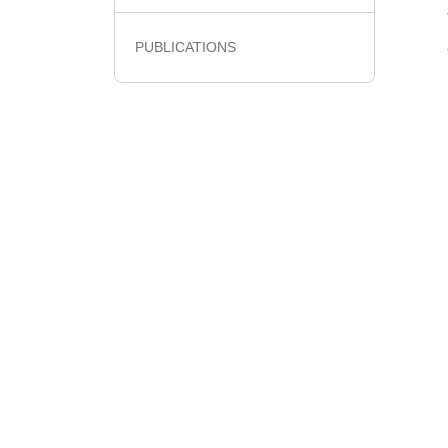
PUBLICATIONS