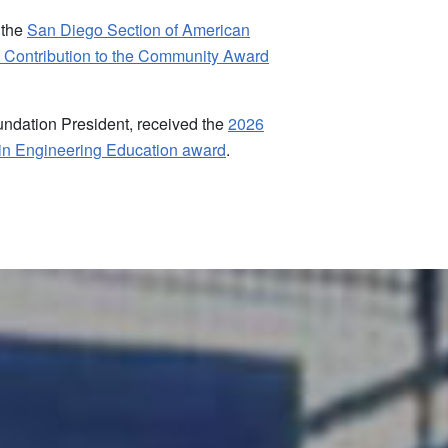
 the
San Diego Section of American
 Contribution to the Community Award
ndation President, received the
2026
in Engineering Education award
.