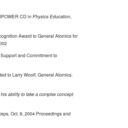
STARPOWER CD in
Physics Education
,
ognition Award to General Atomics for
2002
y Support and Commitment to
ted to Larry Woolf, General Atomics.
 his
ability to take a complex concept
Reps, Oct. 8, 2004 Proceedings and