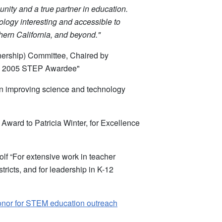
ity and a true partner in education.
logy interesting and accessible to
hern California, and beyond."
ership) Committee, Chaired by
cs 2005 STEP Awardee"
 in improving science and technology
ward to Patricia Winter, for Excellence
f “For extensive work in teacher
tricts, and for leadership in K-12
Honor for STEM education outreach