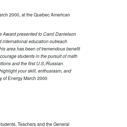
March 2000, at the Quebec American
te Award
presented to Carol Danielson
nd international education outreach
 this area has been of tremendous benefit
ncourage students in the pursuit of math
ions and the first U.S./Russian
ighlight your skill, enthusiasm, and
ry of Energy March 2000
 Students, Teachers and the General