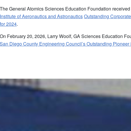
The General Atomics Sciences Education Foundation received
Institute of Aeronautics and Astronautics
Outstanding Corporate
for 2024
.
On February 20, 2026, Larry Woolf, GA Sciences Education Fou
San Diego County Engineering Council’s Outstanding Pioneer 