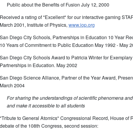
Public about the Benefits of Fusion July 12, 2000
Received a rating of "Excellent" for our interactive gaming 
March 2001, Institute of Physics,
www.iop.org
San Diego City Schools, Partnerships in Education 10 Year Rec
10 Years of Commitment to Public Education May 1992 - May 
San Diego City Schools Award to Patricia Winter for Exemplar
Partnerships in Education. May 2002
San Diego Science Alliance, Partner of the Year Award, Presen
March 2004
For sharing the understandings of scientific phenomena and
and make it accessible to all students
"Tribute to General Atomics" Congressional Record, House of 
debate of the 108th Congress, second session: