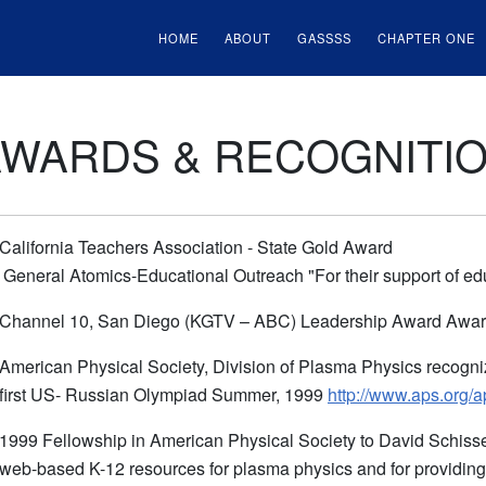
HOME
ABOUT
GASSSS
CHAPTER ONE
AWARDS & RECOGNITI
California Teachers Association - State Gold Award
General Atomics-Educational Outreach "For their support of e
Channel 10, San Diego (KGTV – ABC) Leadership Award Award 
American Physical Society, Division of Plasma Physics recognize
first US- Russian Olympiad Summer, 1999
http://www.aps.org
1999 Fellowship in American Physical Society to David Schisse
web-based K-12 resources for plasma physics and for providing s