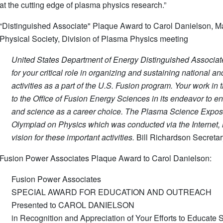
at the cutting edge of plasma physics research.”
“Distinguished Associate" Plaque Award to Carol Danielson, 
Physical Society, Division of Plasma Physics meeting
United States Department of Energy Distinguished Associa
for your critical role in organizing and sustaining national a
activities as a part of the U.S. Fusion program. Your work in
to the Office of Fusion Energy Sciences in its endeavor to e
and science as a career choice. The Plasma Science Exposit
Olympiad on Physics which was conducted via the Internet, h
vision for these important activities.
Bill Richardson Secreta
Fusion Power Associates Plaque Award to Carol Danielson:
Fusion Power Associates
SPECIAL AWARD FOR EDUCATION AND OUTREACH
Presented to CAROL DANIELSON
in Recognition and Appreciation of Your Efforts to Educate